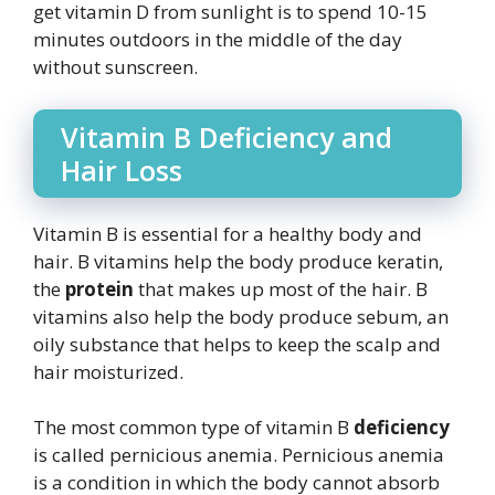
get vitamin D from sunlight is to spend 10-15
minutes outdoors in the middle of the day
without sunscreen.
Vitamin B Deficiency and
Hair Loss
Vitamin B is essential for a healthy body and
hair. B vitamins help the body produce keratin,
the
protein
that makes up most of the hair. B
vitamins also help the body produce sebum, an
oily substance that helps to keep the scalp and
hair moisturized.
The most common type of vitamin B
deficiency
is called pernicious anemia. Pernicious anemia
is a condition in which the body cannot absorb