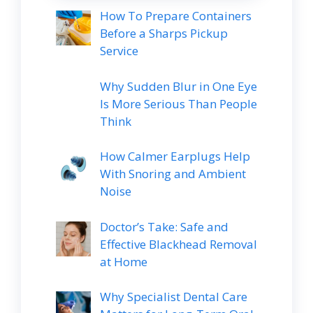
How To Prepare Containers
Before a Sharps Pickup
Service
Why Sudden Blur in One Eye
Is More Serious Than People
Think
How Calmer Earplugs Help
With Snoring and Ambient
Noise
Doctor’s Take: Safe and
Effective Blackhead Removal
at Home
Why Specialist Dental Care