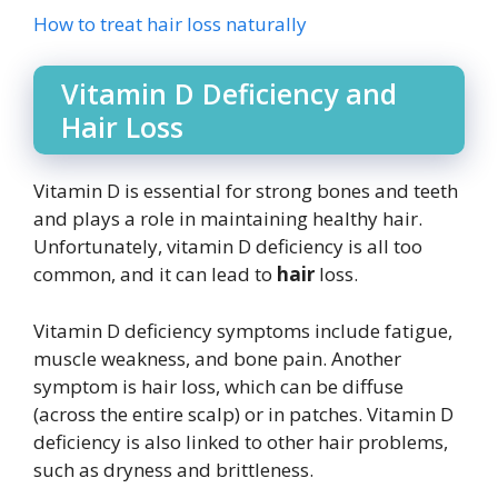
How to treat hair loss naturally
Vitamin D Deficiency and
Hair Loss
Vitamin D is essential for strong bones and teeth
and plays a role in maintaining healthy hair.
Unfortunately, vitamin D deficiency is all too
common, and it can lead to
hair
loss.
Vitamin D deficiency symptoms include fatigue,
muscle weakness, and bone pain. Another
symptom is hair loss, which can be diffuse
(across the entire scalp) or in patches. Vitamin D
deficiency is also linked to other hair problems,
such as dryness and brittleness.