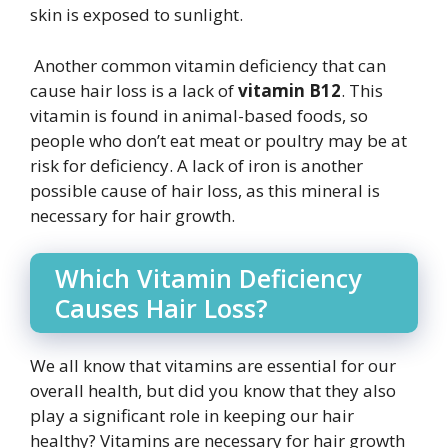
skin is exposed to sunlight.
Another common vitamin deficiency that can
cause hair loss is a lack of
vitamin B12
. This
vitamin is found in animal-based foods, so
people who don’t eat meat or poultry may be at
risk for deficiency. A lack of iron is another
possible cause of hair loss, as this mineral is
necessary for hair growth.
Which Vitamin Deficiency
Causes Hair Loss?
We all know that vitamins are essential for our
overall health, but did you know that they also
play a significant role in keeping our hair
healthy? Vitamins are necessary for hair growth