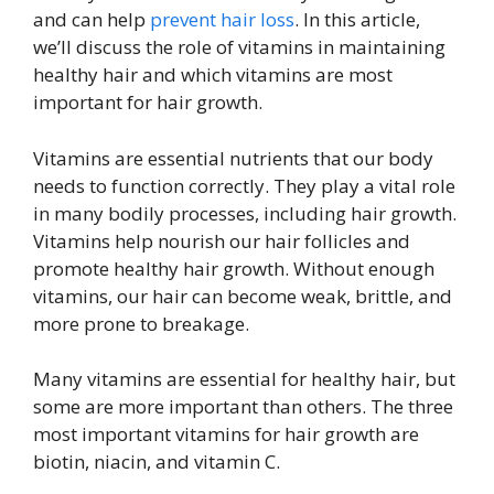
and can help
prevent hair loss
. In this article,
we’ll discuss the role of vitamins in maintaining
healthy hair and which vitamins are most
important for hair growth.
Vitamins are essential nutrients that our body
needs to function correctly. They play a vital role
in many bodily processes, including hair growth.
Vitamins help nourish our hair follicles and
promote healthy hair growth. Without enough
vitamins, our hair can become weak, brittle, and
more prone to breakage.
Many vitamins are essential for healthy hair, but
some are more important than others. The three
most important vitamins for hair growth are
biotin, niacin, and vitamin C.