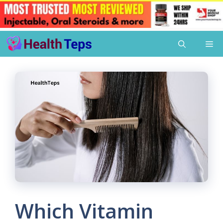
Skip
Me
to
content
Which Vitamin