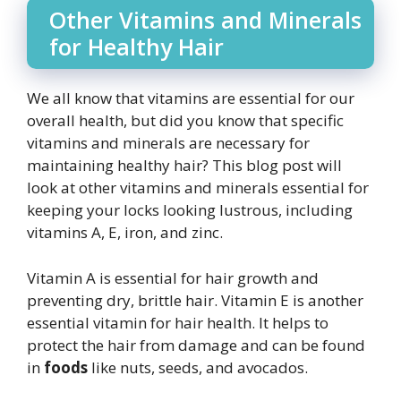
Other Vitamins and Minerals
for Healthy Hair
We all know that vitamins are essential for our
overall health, but did you know that specific
vitamins and minerals are necessary for
maintaining healthy hair? This blog post will
look at other vitamins and minerals essential for
keeping your locks looking lustrous, including
vitamins A, E, iron, and zinc.
Vitamin A is essential for hair growth and
preventing dry, brittle hair. Vitamin E is another
essential vitamin for hair health. It helps to
protect the hair from damage and can be found
in
foods
like nuts, seeds, and avocados.