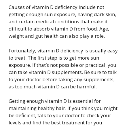
Causes of vitamin D deficiency include not
getting enough sun exposure, having dark skin,
and certain medical conditions that make it
difficult to absorb vitamin D from food. Age,
weight and gut health can also play a role.
Fortunately, vitamin D deficiency is usually easy
to treat. The first step is to get more sun
exposure. If that’s not possible or practical, you
can take vitamin D supplements. Be sure to talk
to your doctor before taking any supplements,
as too much vitamin D can be harmful.
Getting enough vitamin D is essential for
maintaining healthy hair. If you think you might
be deficient, talk to your doctor to check your
levels and find the best treatment for you.