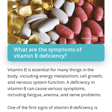
What are the symptoms of
vitamin B deficiency?
Vitamin B is essential for many things in the
body, including energy metabolism, cell growth,
and nervous system function. A deficiency in
vitamin B can cause various symptoms,
including fatigue, anemia, and nerve problems.
One of the first signs of vitamin B deficiency is