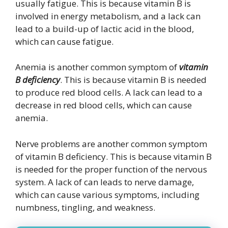
usually fatigue. This is because vitamin B is
involved in energy metabolism, and a lack can
lead to a build-up of lactic acid in the blood,
which can cause fatigue.
Anemia is another common symptom of
vitamin
B deficiency
. This is because vitamin B is needed
to produce red blood cells. A lack can lead to a
decrease in red blood cells, which can cause
anemia.
Nerve problems are another common symptom
of vitamin B deficiency. This is because vitamin B
is needed for the proper function of the nervous
system. A lack of can leads to nerve damage,
which can cause various symptoms, including
numbness, tingling, and weakness.