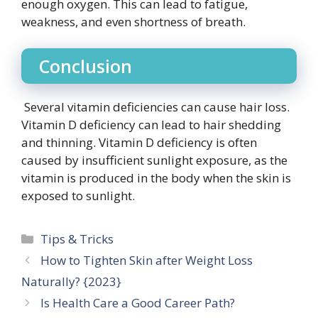
enough oxygen. This can lead to fatigue,
weakness, and even shortness of breath.
Conclusion
Several vitamin deficiencies can cause hair loss.
Vitamin D deficiency can lead to hair shedding
and thinning. Vitamin D deficiency is often
caused by insufficient sunlight exposure, as the
vitamin is produced in the body when the skin is
exposed to sunlight.
Categories
Tips & Tricks
How to Tighten Skin after Weight Loss
Naturally? {2023}
Is Health Care a Good Career Path?