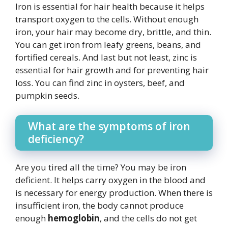
Iron is essential for hair health because it helps
transport oxygen to the cells. Without enough
iron, your hair may become dry, brittle, and thin.
You can get iron from leafy greens, beans, and
fortified cereals. And last but not least, zinc is
essential for hair growth and for preventing hair
loss. You can find zinc in oysters, beef, and
pumpkin seeds.
What are the symptoms of iron
deficiency?
Are you tired all the time? You may be iron
deficient. It helps carry oxygen in the blood and
is necessary for energy production. When there is
insufficient iron, the body cannot produce
enough
hemoglobin
, and the cells do not get