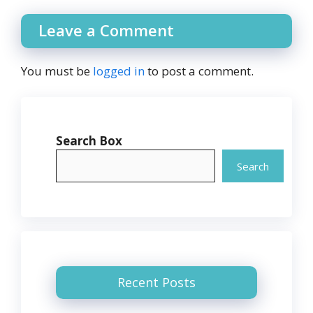
Leave a Comment
You must be
logged in
to post a comment.
Search Box
Search
Recent Posts