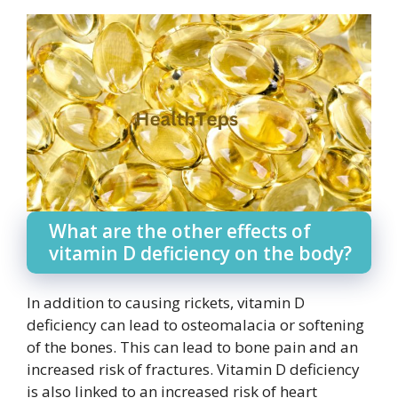
What are the other effects of
vitamin D deficiency on the body?
In addition to causing rickets, vitamin D
deficiency can lead to osteomalacia or softening
of the bones. This can lead to bone pain and an
increased risk of fractures. Vitamin D deficiency
is also linked to an increased risk of heart