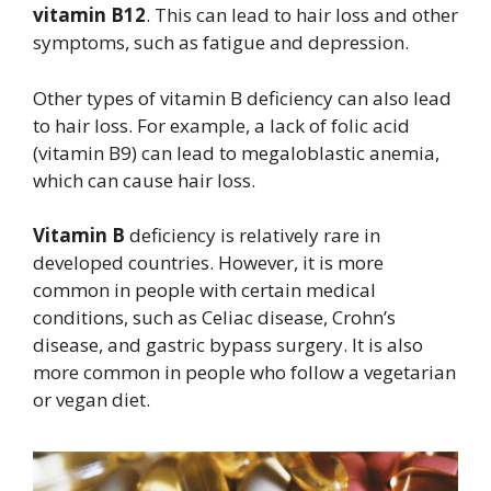
vitamin B12
. This can lead to hair loss and other
symptoms, such as fatigue and depression.
Other types of vitamin B deficiency can also lead
to hair loss. For example, a lack of folic acid
(vitamin B9) can lead to megaloblastic anemia,
which can cause hair loss.
Vitamin B
deficiency is relatively rare in
developed countries. However, it is more
common in people with certain medical
conditions, such as Celiac disease, Crohn’s
disease, and gastric bypass surgery. It is also
more common in people who follow a vegetarian
or vegan diet.