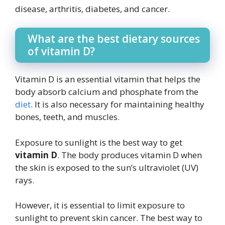
disease, arthritis, diabetes, and cancer.
What are the best dietary sources
of vitamin D?
Vitamin D is an essential vitamin that helps the
body absorb calcium and phosphate from the
diet
. It is also necessary for maintaining healthy
bones, teeth, and muscles.
Exposure to sunlight is the best way to get
vitamin D
. The body produces vitamin D when
the skin is exposed to the sun’s ultraviolet (UV)
rays.
However, it is essential to limit exposure to
sunlight to prevent skin cancer. The best way to