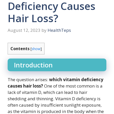
Deficiency Causes
Hair Loss?
August 12, 2023
by
HealthTeps
Contents
[
show
]
Introduction
The question arises:
which vitamin deficiency
causes hair loss?
One of the most common is a
lack of vitamin D, which can lead to hair
shedding and thinning. Vitamin D deficiency is
often caused by insufficient sunlight exposure,
as the vitamin is produced in the body when the