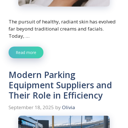
The pursuit of healthy, radiant skin has evolved
far beyond traditional creams and facials.
Today, …
Read more
Modern Parking
Equipment Suppliers and
Their Role in Efficiency
September 18, 2025
by
Olivia