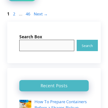
Page
Page
Page
1
2
…
46
Next
→
Search Box
Search
Recent Posts
How To Prepare Containers
Before a Sharps Pickup