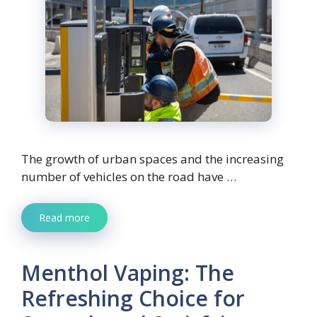
The growth of urban spaces and the increasing
number of vehicles on the road have …
Read more
Menthol Vaping: The
Refreshing Choice for