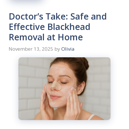
Doctor’s Take: Safe and
Effective Blackhead
Removal at Home
November 13, 2025
by
Olivia