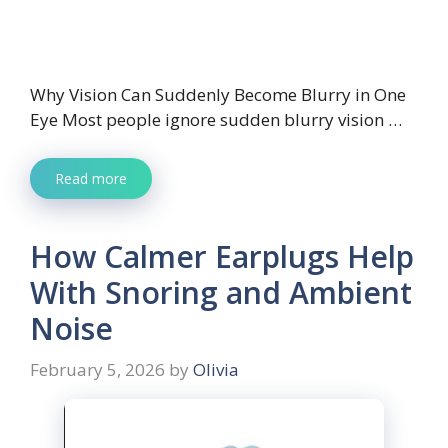
Why Vision Can Suddenly Become Blurry in One
Eye Most people ignore sudden blurry vision …
Read more
How Calmer Earplugs Help
With Snoring and Ambient
Noise
February 5, 2026
by
Olivia