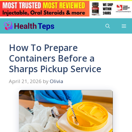
Skip
Me
to
content
How To Prepare
Containers Before a
Sharps Pickup Service
April 21, 2026
by
Olivia