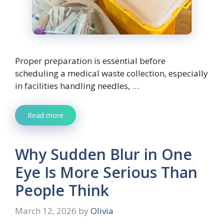
Proper preparation is essential before
scheduling a medical waste collection, especially
in facilities handling needles, …
Read more
Why Sudden Blur in One
Eye Is More Serious Than
People Think
March 12, 2026
by
Olivia