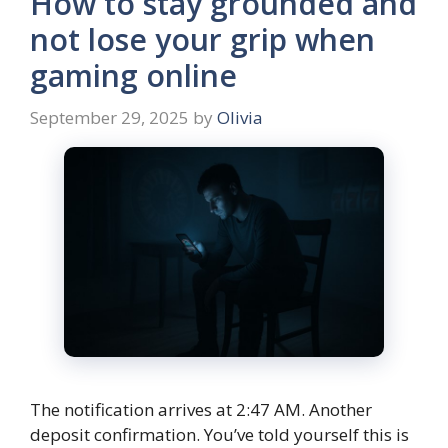
How to stay grounded and
not lose your grip when
gaming online
September 29, 2025
by
Olivia
The notification arrives at 2:47 AM. Another
deposit confirmation. You’ve told yourself this is