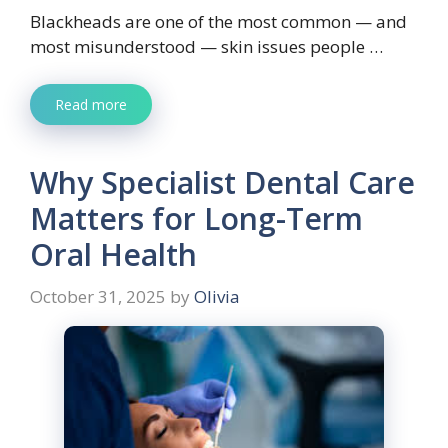
Blackheads are one of the most common — and
most misunderstood — skin issues people …
Read more
Why Specialist Dental Care
Matters for Long-Term
Oral Health
October 31, 2025
by
Olivia