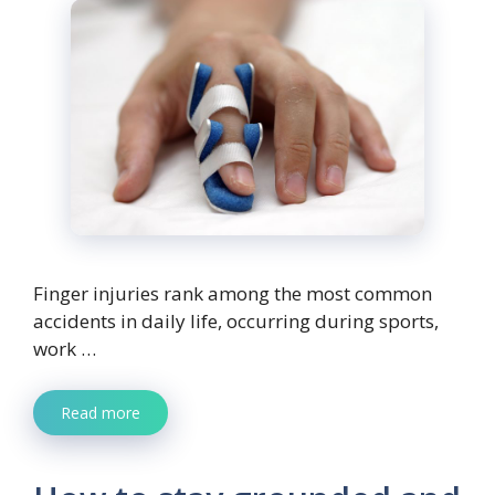
Finger injuries rank among the most common
accidents in daily life, occurring during sports,
work …
Read more