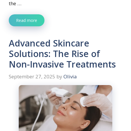
the …
Read more
Advanced Skincare
Solutions: The Rise of
Non-Invasive Treatments
September 27, 2025
by
Olivia