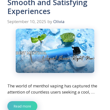
Smooth and Satisfying
Experiences
September 10, 2025
by
Olivia
The world of menthol vaping has captured the
attention of countless users seeking a cool, …
Read more