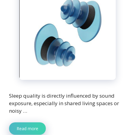
Sleep quality is directly influenced by sound
exposure, especially in shared living spaces or
noisy …
Read more