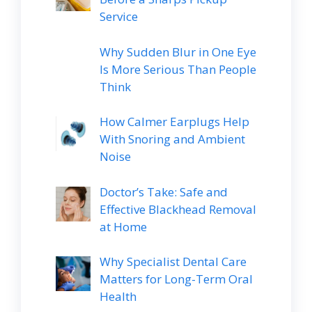
Service
Why Sudden Blur in One Eye
Is More Serious Than People
Think
How Calmer Earplugs Help
With Snoring and Ambient
Noise
Doctor’s Take: Safe and
Effective Blackhead Removal
at Home
Why Specialist Dental Care
Matters for Long-Term Oral
Health