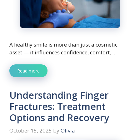
A healthy smile is more than just a cosmetic
asset — it influences confidence, comfort, …
Read more
Understanding Finger
Fractures: Treatment
Options and Recovery
October 15, 2025
by
Olivia