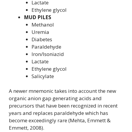
Lactate
Ethylene glycol
MUD PILES
Methanol
Uremia
Diabetes
Paraldehyde
Iron/Isoniazid
Lactate
Ethylene glycol
Salicylate
A newer mnemonic takes into account the new
organic anion gap generating acids and
precursors that have been recognized in recent
years and replaces paraldehyde which has
become exceedingly rare (Mehta, Emmett &
Emmett, 2008).