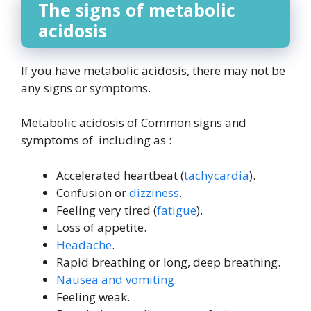
The signs of metabolic
acidosis
If you have metabolic acidosis, there may not be
any signs or symptoms.
Metabolic acidosis of Common signs and
symptoms of including as :
Accelerated heartbeat (
tachycardia
).
Confusion or
dizziness
.
Feeling very tired (
fatigue
).
Loss of appetite.
Headache
.
Rapid breathing or long, deep breathing.
Nausea and vomiting
.
Feeling weak.