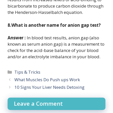
bicarbonate to produce carbon dioxide through
the Henderson-Hasselbalch equation.
8.What is another name for anion gap test?
Answer :
In blood test results, anion gap (also
known as serum anion gap) is a measurement to
check for the acid-base balance of your blood
and/or an electrolyte imbalance in your blood.
Categories
Tips & Tricks
What Muscles Do Push ups Work
10 Signs Your Liver Needs Detoxing
Leave a Comment