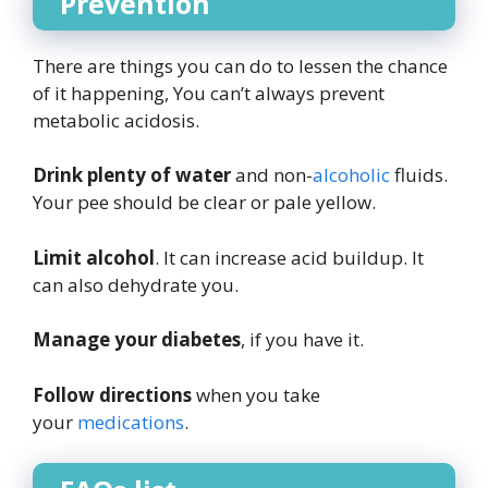
Prevention
There are things you can do to lessen the chance
of it happening, You can’t always prevent
metabolic acidosis.
Drink plenty of water
and non-
alcoholic
fluids.
Your pee should be clear or pale yellow.
Limit alcohol
. It can increase acid buildup. It
can also dehydrate you.
Manage your diabetes
, if you have it.
Follow directions
when you take
your
medications
.