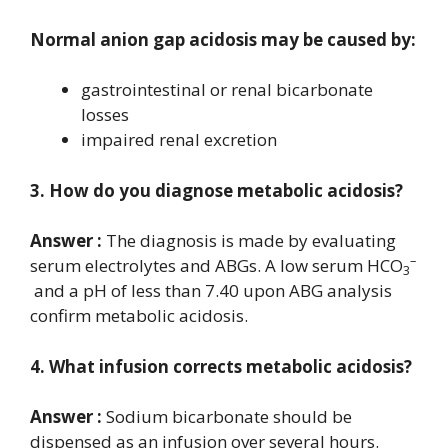
Normal anion gap acidosis may be caused by:
gastrointestinal or renal bicarbonate
losses
impaired renal excretion
3. How do you diagnose metabolic acidosis?
Answer :
The diagnosis is made by evaluating
–
serum electrolytes and ABGs. A low serum HCO
3
and a pH of less than 7.40 upon ABG analysis
confirm metabolic acidosis.
4. What infusion corrects metabolic acidosis?
Answer :
Sodium bicarbonate should be
dispensed as an infusion over several hours.