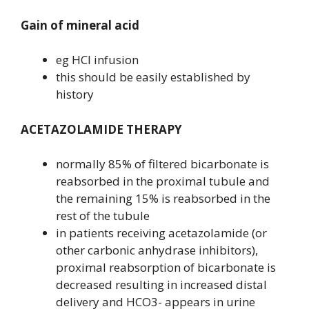
Gain of mineral acid
eg HCl infusion
this should be easily established by
history
ACETAZOLAMIDE THERAPY
normally 85% of filtered bicarbonate is
reabsorbed in the proximal tubule and
the remaining 15% is reabsorbed in the
rest of the tubule
in patients receiving acetazolamide (or
other carbonic anhydrase inhibitors),
proximal reabsorption of bicarbonate is
decreased resulting in increased distal
delivery and HCO3- appears in urine