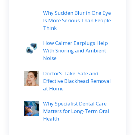
Why Sudden Blur in One Eye
Is More Serious Than People
Think
How Calmer Earplugs Help
With Snoring and Ambient
Noise
Doctor’s Take: Safe and
Effective Blackhead Removal
at Home
Why Specialist Dental Care
Matters for Long-Term Oral
Health