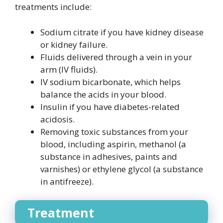
treatments include:
Sodium citrate if you have kidney disease
or kidney failure.
Fluids delivered through a vein in your
arm (IV fluids).
IV sodium bicarbonate, which helps
balance the acids in your blood.
Insulin if you have diabetes-related
acidosis.
Removing toxic substances from your
blood, including aspirin, methanol (a
substance in adhesives, paints and
varnishes) or ethylene glycol (a substance
in antifreeze).
Treatment