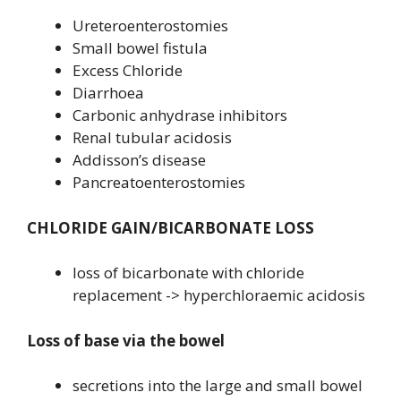
Ureteroenterostomies
Small bowel fistula
Excess Chloride
Diarrhoea
Carbonic anhydrase inhibitors
Renal tubular acidosis
Addisson’s disease
Pancreatoenterostomies
CHLORIDE GAIN/BICARBONATE LOSS
loss of bicarbonate with chloride
replacement -> hyperchloraemic acidosis
Loss of base via the bowel
secretions into the large and small bowel