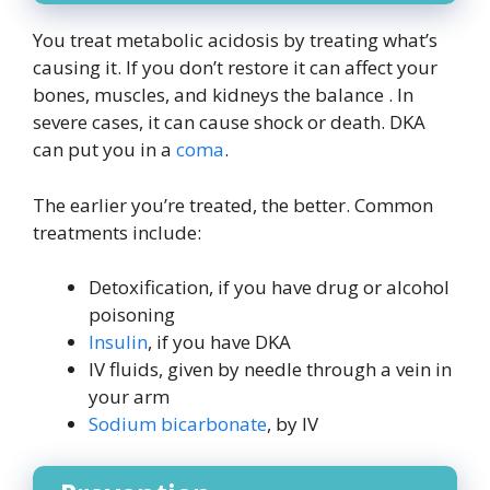
You treat metabolic acidosis by treating what’s
causing it. If you don’t restore it can affect your
bones, muscles, and kidneys the balance . In
severe cases, it can cause shock or death. DKA
can put you in a
coma
.
The earlier you’re treated, the better. Common
treatments include:
Detoxification, if you have drug or alcohol
poisoning
Insulin
, if you have DKA
IV fluids, given by needle through a vein in
your arm
Sodium bicarbonate
, by IV