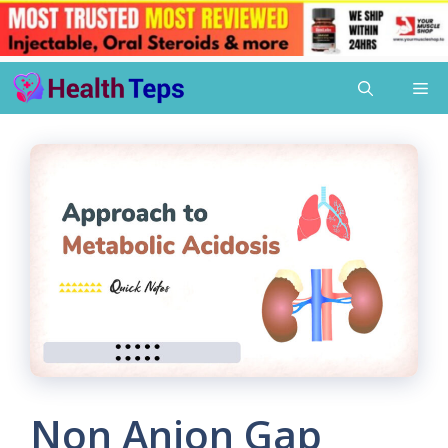
Skip
Me
to
content
Non Anion Gap