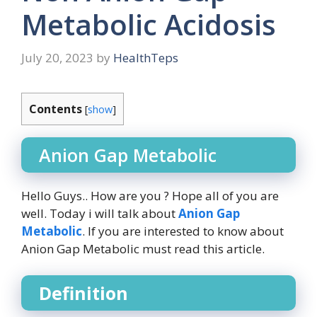
Metabolic Acidosis
July 20, 2023
by
HealthTeps
Contents
[
show
]
Anion Gap Metabolic
Hello Guys.. How are you ? Hope all of you are
well. Today i will talk about
Anion Gap
Metabolic
. If you are interested to know about
Anion Gap Metabolic must read this article.
Definition