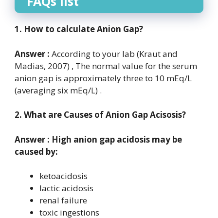
FAQs list
1. How to calculate Anion Gap?
Answer :
According to your lab (Kraut and
Madias, 2007) , The normal value for the serum
anion gap is approximately three to 10 mEq/L
(averaging six mEq/L) .
2. What are Causes of Anion Gap Acisosis?
Answer : High anion gap acidosis may be
caused by:
ketoacidosis
lactic acidosis
renal failure
toxic ingestions