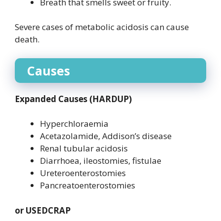
Breath that smells sweet or fruity.
Severe cases of metabolic acidosis can cause
death.
Causes
Expanded Causes (HARDUP)
Hyperchloraemia
Acetazolamide, Addison’s disease
Renal tubular acidosis
Diarrhoea, ileostomies, fistulae
Ureteroenterostomies
Pancreatoenterostomies
or USEDCRAP