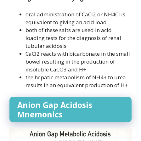
oral administration of CaCl2 or NH4Cl is
equivalent to giving an acid load
both of these salts are used in acid
loading tests for the diagnosis of renal
tubular acidosis
CaCl2 reacts with bicarbonate in the small
bowel resulting in the production of
insoluble CaCO3 and H+
the hepatic metabolism of NH4+ to urea
results in an equivalent production of H+
Anion Gap Acidosis
Mnemonics