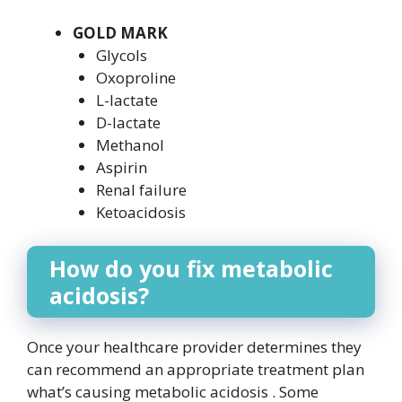
GOLD MARK
Glycols
Oxoproline
L-lactate
D-lactate
Methanol
Aspirin
Renal failure
Ketoacidosis
How do you fix metabolic
acidosis?
Once your healthcare provider determines they
can recommend an appropriate treatment plan
what’s causing metabolic acidosis . Some