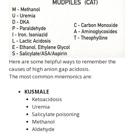
Here are some helpful ways to remember the
causes of high anion gap acidosis.
The most common mnemonics are:
KUSMALE
Ketoacidosis
Uremia
Salicylate poisoning
Methanol
Aldehyde