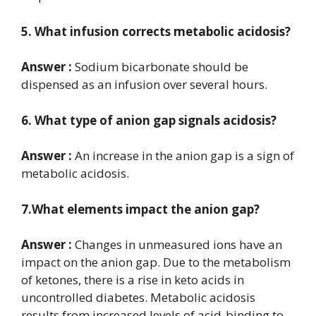
5. What infusion corrects metabolic acidosis?
Answer :
Sodium bicarbonate should be
dispensed as an infusion over several hours.
6. What type of anion gap signals acidosis?
Answer :
An increase in the anion gap is a sign of
metabolic acidosis.
7.What elements impact the anion gap?
Answer :
Changes in unmeasured ions have an
impact on the anion gap. Due to the metabolism
of ketones, there is a rise in keto acids in
uncontrolled diabetes. Metabolic acidosis
results from increased levels of acid-binding to