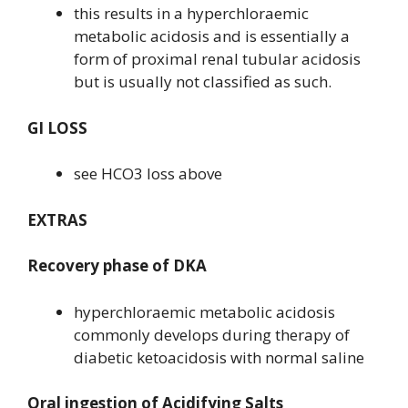
this results in a hyperchloraemic
metabolic acidosis and is essentially a
form of proximal renal tubular acidosis
but is usually not classified as such.
GI LOSS
see HCO3 loss above
EXTRAS
Recovery phase of DKA
hyperchloraemic metabolic acidosis
commonly develops during therapy of
diabetic ketoacidosis with normal saline
Oral ingestion of Acidifying Salts