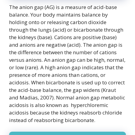
The anion gap (AG) is a measure of acid-base
balance. Your body maintains balance by
holding onto or releasing carbon dioxide
through the lungs (acid) or bicarbonate through
the kidneys (base). Cations are positive (base)
and anions are negative (acid). The anion gap is
the difference between the number of cations
versus anions. An anion gap can be high, normal,
or low (rare). A high anion gap indicates that the
presence of more anions than cations, or
acidosis. When bicarbonate is used up to correct
the acid-base balance, the gap widens (Kraut
and Madias, 2007). Normal anion gap metabolic
acidosis is also known as hyperchloremic
acidosis because the kidneys reabsorb chloride
instead of reabsorbing bicarbonate.