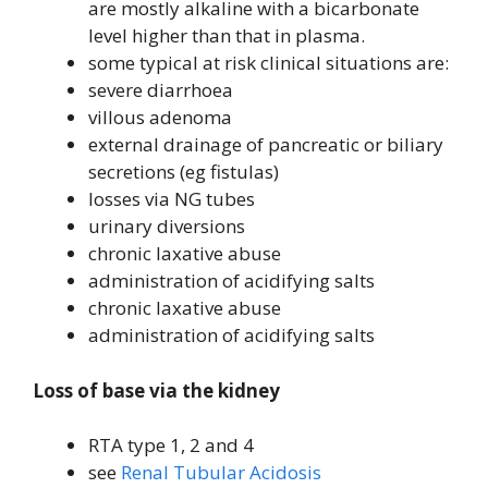
are mostly alkaline with a bicarbonate
level higher than that in plasma.
some typical at risk clinical situations are:
severe diarrhoea
villous adenoma
external drainage of pancreatic or biliary
secretions (eg fistulas)
losses via NG tubes
urinary diversions
chronic laxative abuse
administration of acidifying salts
chronic laxative abuse
administration of acidifying salts
Loss of base via the kidney
RTA type 1, 2 and 4
see
Renal Tubular Acidosis