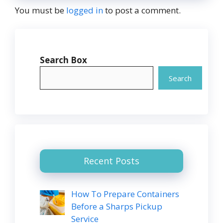
You must be
logged in
to post a comment.
Search Box
Search
Recent Posts
How To Prepare Containers
Before a Sharps Pickup
Service