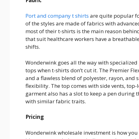
Fabric
Port and company t shirts
are quite popular f
of the styles are made of fabrics with advance
most of their t-shirts is the main reason behind
that suit healthcare workers have a breathabl
shifts.
Wonderwink goes all the way with specialized 
tops when t-shirts don’t cut it. The Premier F
and a flawless blend of polyester, rayon, and 
flexibility. The top comes with side vents, top
garment also has a slot to keep a pen during t
with similar fabric traits.
Pricing
Wonderwink wholesale investment is how you s