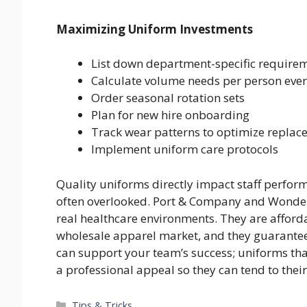
Maximizing Uniform Investments
List down department-specific require
Calculate volume needs per person eve
Order seasonal rotation sets
Plan for new hire onboarding
Track wear patterns to optimize replac
Implement uniform care protocols
Quality uniforms directly impact staff performa
often overlooked. Port & Company and Wonderwi
real healthcare environments. They are afforda
wholesale apparel market, and they guarantee 
can support your team’s success; uniforms th
a professional appeal so they can tend to thei
Categories
Tips & Tricks