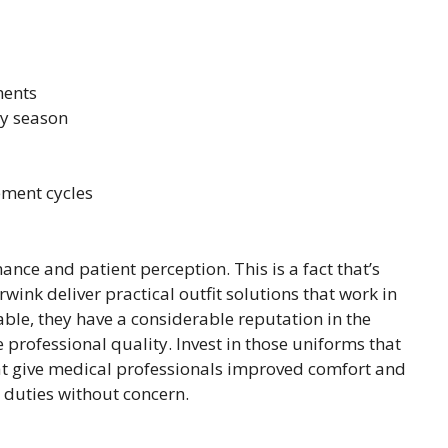
ments
ry season
ement cycles
nce and patient perception. This is a fact that’s
nk deliver practical outfit solutions that work in
ble, they have a considerable reputation in the
professional quality. Invest in those uniforms that
at give medical professionals improved comfort and
r duties without concern.