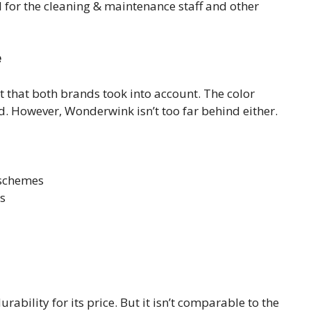
 for the cleaning & maintenance staff and other
e
t that both brands took into account. The color
d. However, Wonderwink isn’t too far behind either.
 schemes
ts
ability for its price. But it isn’t comparable to the