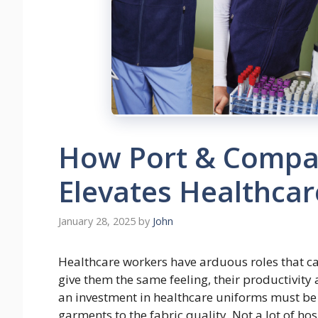
How Port & Compa
Elevates Healthca
January 28, 2025
by
John
Healthcare workers have arduous roles that ca
give them the same feeling, their productivity 
an investment in healthcare uniforms must be 
garments to the fabric quality. Not a lot of 