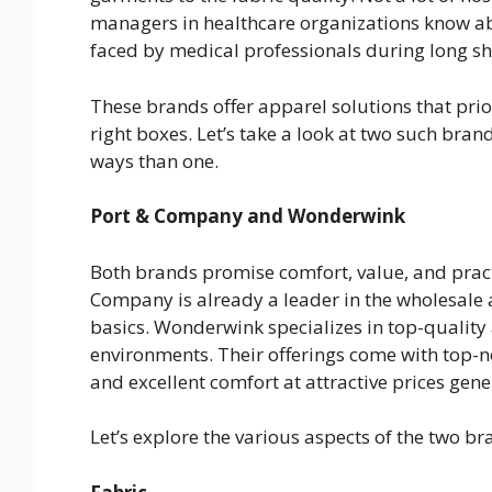
managers in healthcare organizations know a
faced by medical professionals during long sh
These brands offer apparel solutions that prio
right boxes. Let’s take a look at two such bra
ways than one.
Port & Company and Wonderwink
Both brands promise comfort, value, and practi
Company is already a leader in the wholesale
basics. Wonderwink specializes in top-quality 
environments. Their offerings come with top-no
and excellent comfort at attractive prices gene
Let’s explore the various aspects of the two br