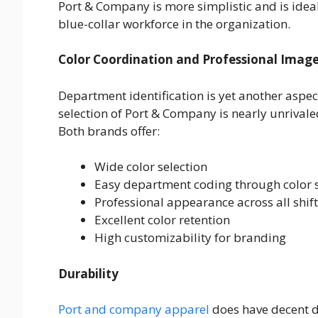
Port & Company is more simplistic and is ideal
blue-collar workforce in the organization.
Color Coordination and Professional Imag
Department identification is yet another aspec
selection of Port & Company is nearly unrivale
Both brands offer:
Wide color selection
Easy department coding through color
Professional appearance across all shif
Excellent color retention
High customizability for branding
Durability
Port and company apparel
does have decent dur