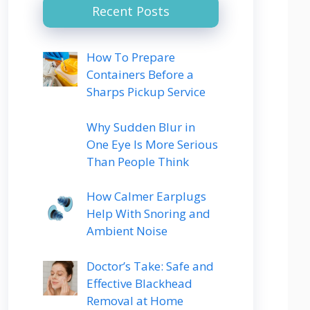
Recent Posts
How To Prepare
Containers Before a
Sharps Pickup Service
Why Sudden Blur in
One Eye Is More Serious
Than People Think
How Calmer Earplugs
Help With Snoring and
Ambient Noise
Doctor’s Take: Safe and
Effective Blackhead
Removal at Home