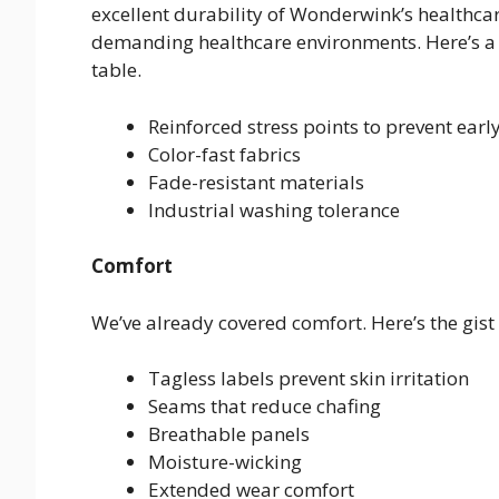
excellent durability of Wonderwink’s healthca
demanding healthcare environments. Here’s a
table.
Reinforced stress points to prevent earl
Color-fast fabrics
Fade-resistant materials
Industrial washing tolerance
Comfort
We’ve already covered comfort. Here’s the gist o
Tagless labels prevent skin irritation
Seams that reduce chafing
Breathable panels
Moisture-wicking
Extended wear comfort