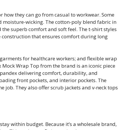
or how they can go from casual to workwear. Some
d moisture-wicking. The cotton-poly blend fabric in
 the superb comfort and soft feel. The t-shirt styles
e construction that ensures comfort during long
garments for healthcare workers; and flexible wrap
lex Mock Wrap Top from the brand is an iconic piece
spandex delivering comfort, durability, and
-loading front pockets, and interior pockets. The
he job. They also offer scrub jackets and v-neck tops
tay within budget. Because it’s a wholesale brand,