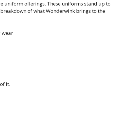
re uniform offerings. These uniforms stand up to
 breakdown of what Wonderwink brings to the
y wear
f it.