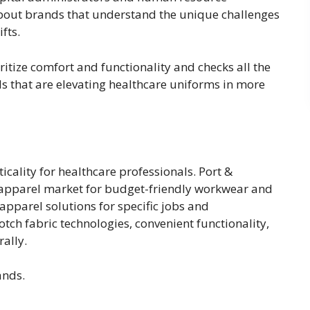
bout brands that understand the unique challenges
ifts.
ritize comfort and functionality and checks all the
nds that are elevating healthcare uniforms in more
cality for healthcare professionals. Port &
 apparel market for budget-friendly workwear and
apparel solutions for specific jobs and
tch fabric technologies, convenient functionality,
rally.
ands.