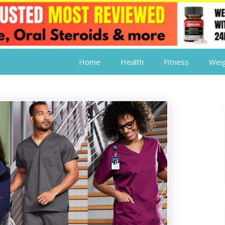
Home
Health
Fitness
Weig