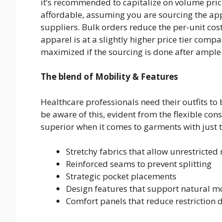
it’s recommended to capitalize on volume pric
affordable, assuming you are sourcing the ap
suppliers. Bulk orders reduce the per-unit co
apparel is at a slightly higher price tier comp
maximized if the sourcing is done after ample
The blend of Mobility & Features
Healthcare professionals need their outfits to 
be aware of this, evident from the flexible co
superior when it comes to garments with just t
Stretchy fabrics that allow unrestricted
Reinforced seams to prevent splitting
Strategic pocket placements
Design features that support natural 
Comfort panels that reduce restriction