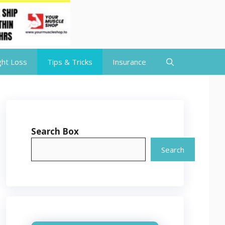
ht Loss
Tips & Tricks
Insurance
Search Box
Search