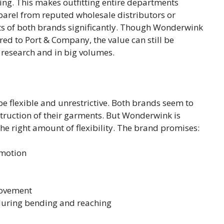
ing. This makes outfitting entire departments
parel from reputed wholesale distributors or
sts of both brands significantly. Though Wonderwink
ared to Port & Company, the value can still be
 research and in big volumes.
be flexible and unrestrictive. Both brands seem to
nstruction of their garments. But Wonderwink is
he right amount of flexibility. The brand promises:
 motion
movement
 during bending and reaching