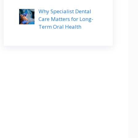
Why Specialist Dental
Care Matters for Long-
Term Oral Health