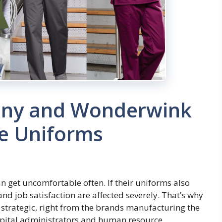
ny and Wonderwink
re Uniforms
n get uncomfortable often. If their uniforms also
and job satisfaction are affected severely. That’s why
strategic, right from the brands manufacturing the
hospital administrators and human resource