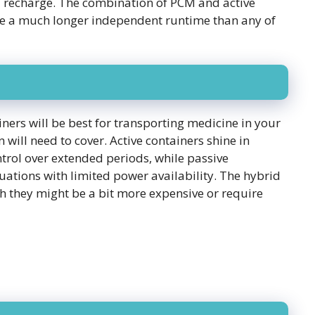
l recharge. The combination of PCM and active
ve a much longer independent runtime than any of
ners will be best for transporting medicine in your
 will need to cover. Active containers shine in
rol over extended periods, while passive
ituations with limited power availability. The hybrid
gh they might be a bit more expensive or require