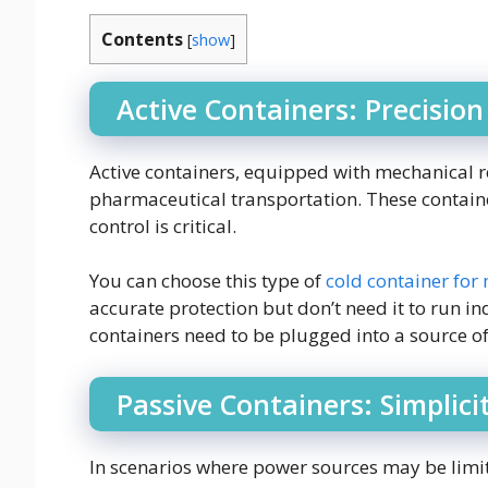
Contents
[
show
]
Active Containers: Precision
Active containers, equipped with mechanical r
pharmaceutical transportation. These containe
control is critical.
You can choose this type of
cold container for
accurate protection but don’t need it to run ind
containers need to be plugged into a source of
Passive Containers: Simplicit
In scenarios where power sources may be limit