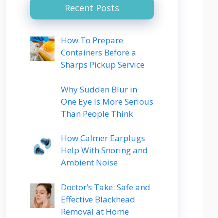
Recent Posts
How To Prepare
Containers Before a
Sharps Pickup Service
Why Sudden Blur in
One Eye Is More Serious
Than People Think
How Calmer Earplugs
Help With Snoring and
Ambient Noise
Doctor’s Take: Safe and
Effective Blackhead
Removal at Home