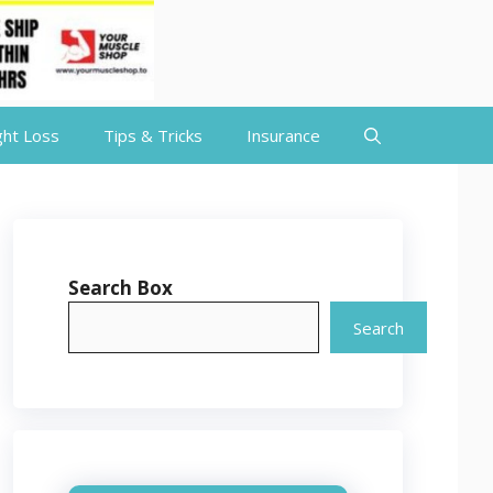
ht Loss
Tips & Tricks
Insurance
Search Box
Search