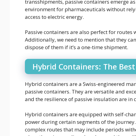
transshipments, passive containers emerge as 
environment for pharmaceuticals without relyi
access to electric energy.
Passive containers are also perfect for routes
Additionally, we need to mention that they can
dispose of them if it’s a one-time shipment.
Hybrid Containers: The Best
Hybrid containers are a Swiss-engineered marv
passive containers. They are versatile and exce
and the resilience of passive insulation are i
Hybrid containers are equipped with self-char
power during certain segments of the journey.
complex routes that may include periods witho