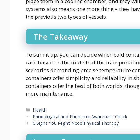
place them in a cooling chamber, and they wil
systems also means one more thing – they ha
the previous two types of vessels.
The Takeaway
To sum it up, you can decide which cold contai
case based on the route that the transportation
scenarios demanding precise temperature cont
containers offer simplicity and reliability in s
containers offer the best of both worlds, thou
more maintenance.
Categories
Health
Phonological and Phonemic Awareness Check
6 Signs You Might Need Physical Therapy