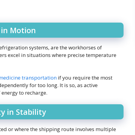
 in Motion
efrigeration systems, are the workhorses of
rs excel in situations where precise temperature
 medicine transportation
if you require the most
ependently for too long. It is so, as active
 energy to recharge.
y in Stability
ed or where the shipping route involves multiple