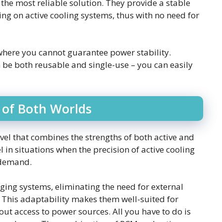
the most reliable solution. They provide a stable
ng on active cooling systems, thus with no need for
 where you cannot guarantee power stability.
 be both reusable and single-use – you can easily
 of Both Worlds
el that combines the strengths of both active and
l in situations when the precision of active cooling
n demand.
ging systems, eliminating the need for external
 This adaptability makes them well-suited for
ut access to power sources. All you have to do is