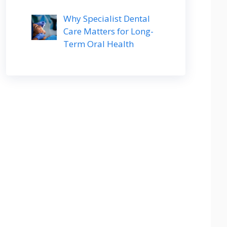
Why Specialist Dental
Care Matters for Long-
Term Oral Health