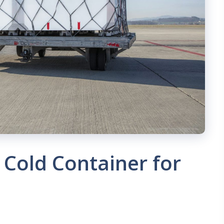
 Cold Container for