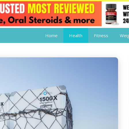
Home
Health
Fitness
Weig