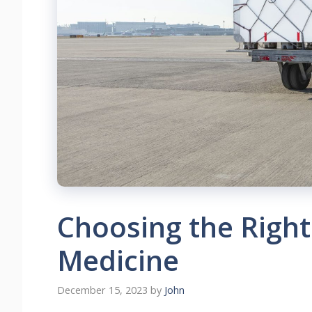
Choosing the Right
Medicine
December 15, 2023
by
John