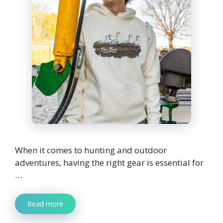
When it comes to hunting and outdoor
adventures, having the right gear is essential for
…
Read more