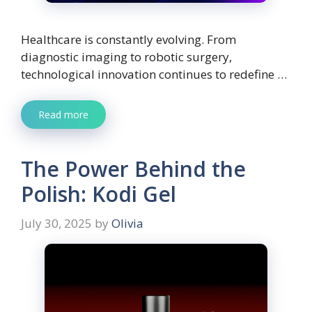
Healthcare is constantly evolving. From
diagnostic imaging to robotic surgery,
technological innovation continues to redefine …
Read more
The Power Behind the
Polish: Kodi Gel
July 30, 2025
by
Olivia