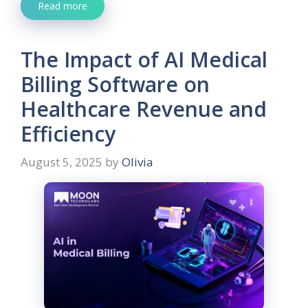
Read more
The Impact of AI Medical
Billing Software on
Healthcare Revenue and
Efficiency
August 5, 2025
by
Olivia