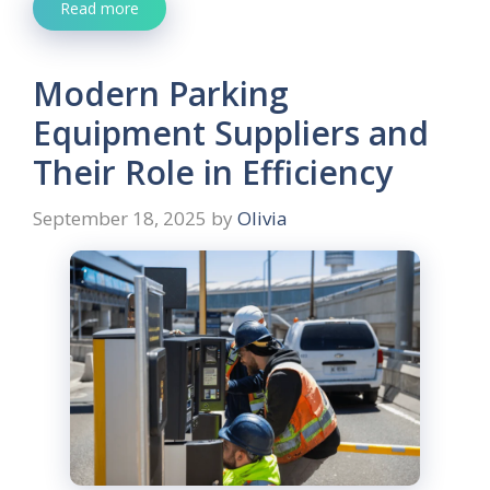
Read more
Modern Parking
Equipment Suppliers and
Their Role in Efficiency
September 18, 2025
by
Olivia