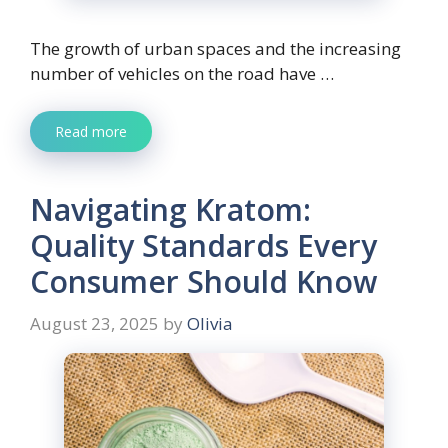
The growth of urban spaces and the increasing
number of vehicles on the road have …
Read more
Navigating Kratom:
Quality Standards Every
Consumer Should Know
August 23, 2025
by
Olivia