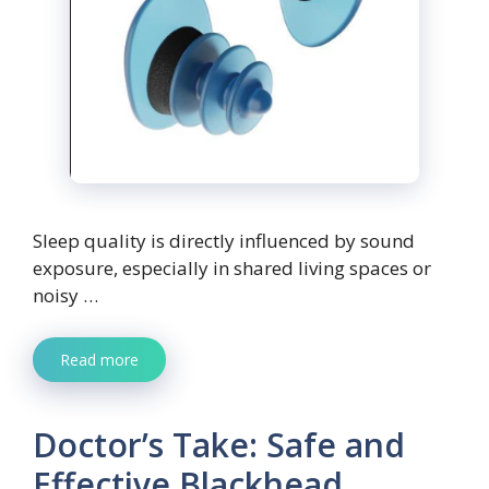
Sleep quality is directly influenced by sound
exposure, especially in shared living spaces or
noisy …
Read more
Doctor’s Take: Safe and
Effective Blackhead