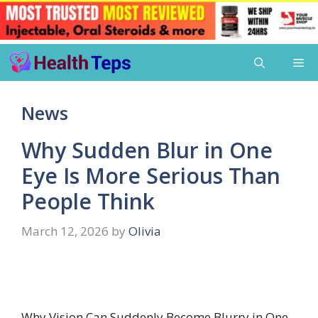
Skip
Me
to
content
News
Why Sudden Blur in One
Eye Is More Serious Than
People Think
March 12, 2026
by
Olivia
Why Vision Can Suddenly Become Blurry in One