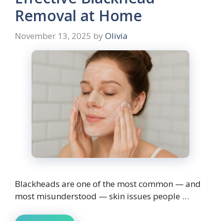
Removal at Home
November 13, 2025
by
Olivia
Blackheads are one of the most common — and
most misunderstood — skin issues people …