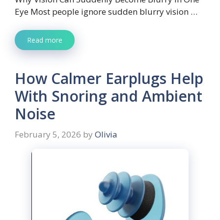
Eye Most people ignore sudden blurry vision …
Read more
How Calmer Earplugs Help
With Snoring and Ambient
Noise
February 5, 2026
by
Olivia