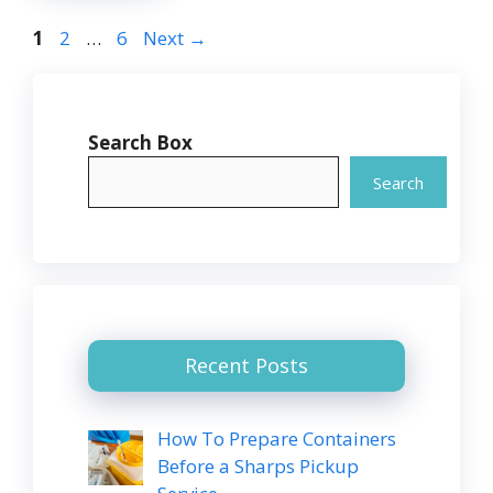
Page
Page
Page
1
2
…
6
Next
→
Search Box
Search
Recent Posts
How To Prepare Containers
Before a Sharps Pickup