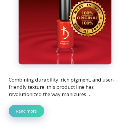
Combining durability, rich pigment, and user-
friendly texture, this product line has
revolutionized the way manicures …
Read more