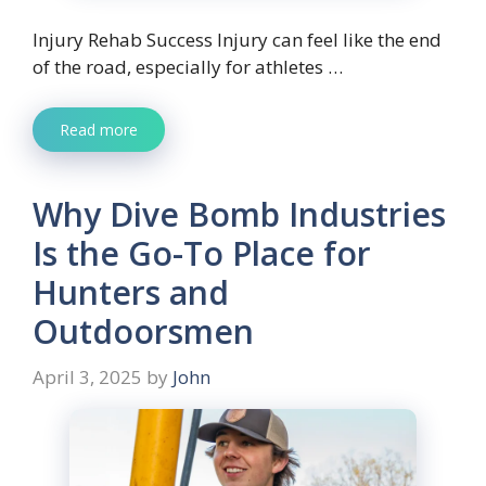
Injury Rehab Success Injury can feel like the end
of the road, especially for athletes …
Read more
Why Dive Bomb Industries
Is the Go-To Place for
Hunters and
Outdoorsmen
April 3, 2025
by
John