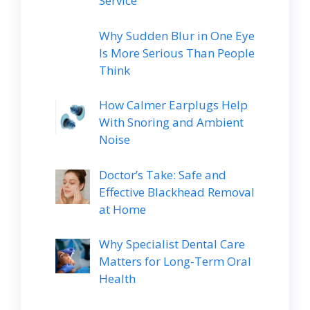
Service
Why Sudden Blur in One Eye
Is More Serious Than People
Think
How Calmer Earplugs Help
With Snoring and Ambient
Noise
Doctor’s Take: Safe and
Effective Blackhead Removal
at Home
Why Specialist Dental Care
Matters for Long-Term Oral
Health