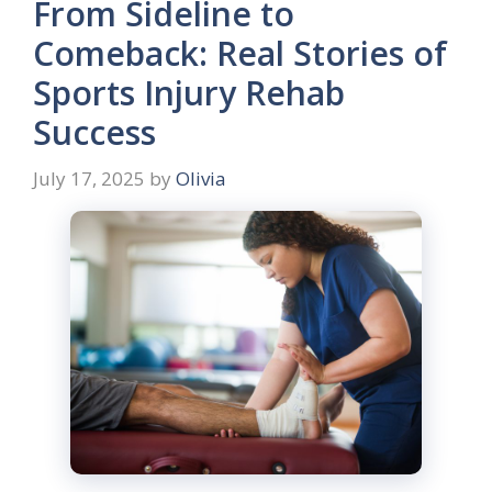
From Sideline to
Comeback: Real Stories of
Sports Injury Rehab
Success
July 17, 2025
by
Olivia