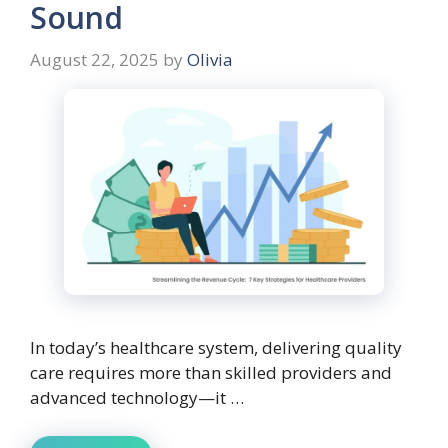
Sound
August 22, 2025
by
Olivia
In today’s healthcare system, delivering quality
care requires more than skilled providers and
advanced technology—it …