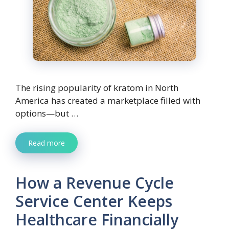
The rising popularity of kratom in North
America has created a marketplace filled with
options—but …
Read more
How a Revenue Cycle
Service Center Keeps
Healthcare Financially